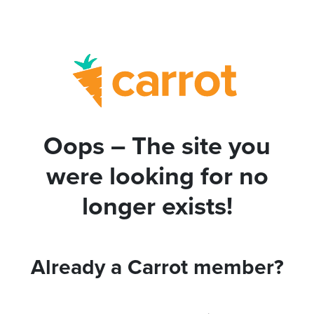
Oops – The site you
were looking for no
longer exists!
Already a Carrot member?