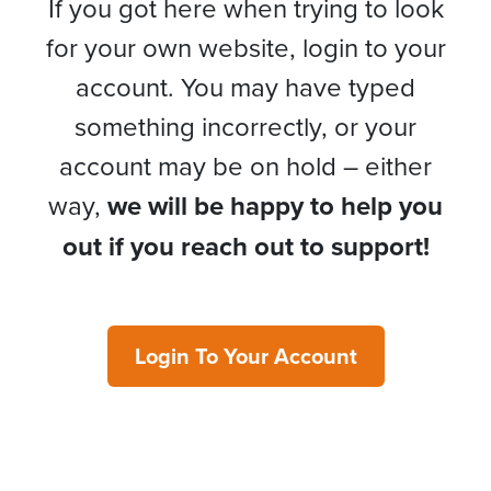
If you got here when trying to look
for your own website, login to your
account. You may have typed
something incorrectly, or your
account may be on hold – either
way,
we will be happy to help you
out if you reach out to support!
Login To Your Account