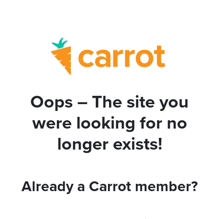
Oops – The site you
were looking for no
longer exists!
Already a Carrot member?