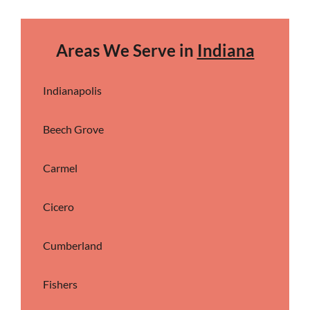
Areas We Serve in
Indiana
Indianapolis
Beech Grove
Carmel
Cicero
Cumberland
Fishers