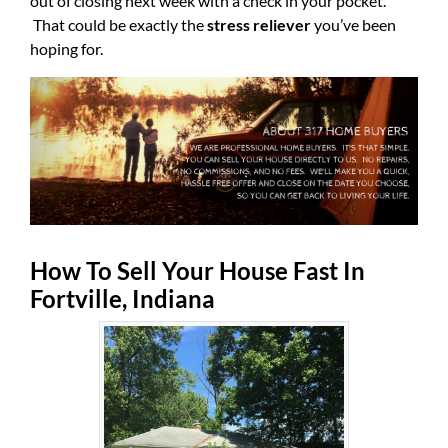
out of closing next week with a check in your pocket.
That could be exactly the
stress reliever
you’ve been
hoping for.
How To Sell Your House Fast In
Fortville, Indiana