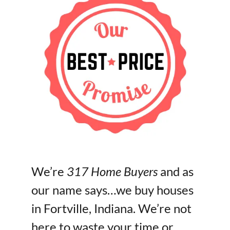
We’re
317 Home Buyers
and as
our name says…we buy houses
in Fortville, Indiana. We’re not
here to waste your time or