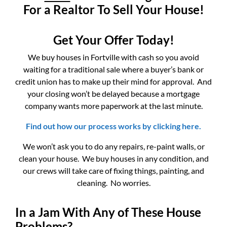
For a Realtor To Sell Your House!
Get Your Offer Today!
We buy houses in Fortville with cash so you avoid
waiting for a traditional sale where a buyer’s bank or
credit union has to make up their mind for approval. And
your closing won’t be delayed because a mortgage
company wants more paperwork at the last minute.
Find out how our process works by clicking here.
We won’t ask you to do any repairs, re-paint walls, or
clean your house. We buy houses in any condition, and
our crews will take care of fixing things, painting, and
cleaning. No worries.
In a Jam With Any of These House
Problems?