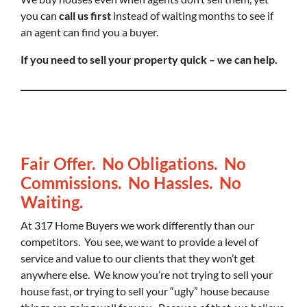
you can
call us first
instead of waiting months to see if
an agent can find you a buyer.
If you need to sell your property quick – we can help.
Fair Offer. No Obligations. No
Commissions. No Hassles. No
Waiting.
At 317 Home Buyers we work differently than our
competitors. You see, we want to provide a level of
service and value to our clients that they won’t get
anywhere else. We know you’re not trying to sell your
house fast, or trying to sell your “ugly” house because