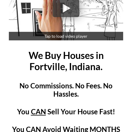
Tap to load video player
We Buy Houses in
Fortville, Indiana.
No Commissions. No Fees. No
Hassles.
You
CAN
Sell Your House Fast!
You
CAN
Avoid Waiting MONTHS