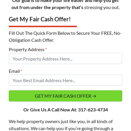
Our goal is to make your life easier and help you get
out from under the property that’s
stressing you out.
Get My Fair Cash Offer!
Fill Out The Quick Form Below to Secure Your FREE, No-
Obligation Cash Offer.
Property Address
*
Email
*
Or Give Us A Call Now At: 317-623-4734
We help property owners just like you, in all kinds of
situations. We can help you if you’re going through a