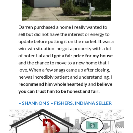
Darren purchased a home I really wanted to
sell but did not have the interest or energy to
update before putting it on the market. It was a
win-win situation: he got a property with a lot
of potential and
I got a fair price for my house
and the chance to move to a new home that I
love. When a few snags came up after closing,
he was incredibly patient and understanding.
I
recommend him wholeheartedly
and
believe
you can trust him to be honest and fair
.
– SHANNON S – FISHERS, INDIANA SELLER