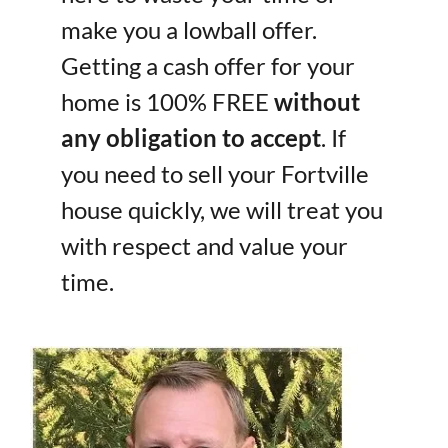
make you a lowball offer.
Getting a cash offer for your
home is 100% FREE
without
any obligation to accept
. If
you need to sell your Fortville
house quickly, we will treat you
with respect and value your
time.