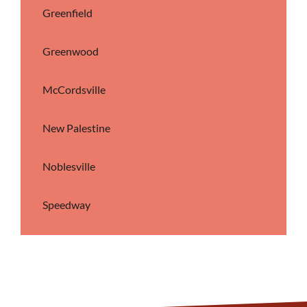
Greenfield
Greenwood
McCordsville
New Palestine
Noblesville
Speedway