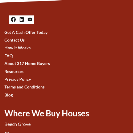
Facebook
LinkedIn
YouTube
Get A Cash Offer Today
Contact Us
How It Works
FAQ
About 317 Home Buyers
Resources
Privacy Policy
Terms and Conditions
Blog
Where We Buy Houses
Beech Grove