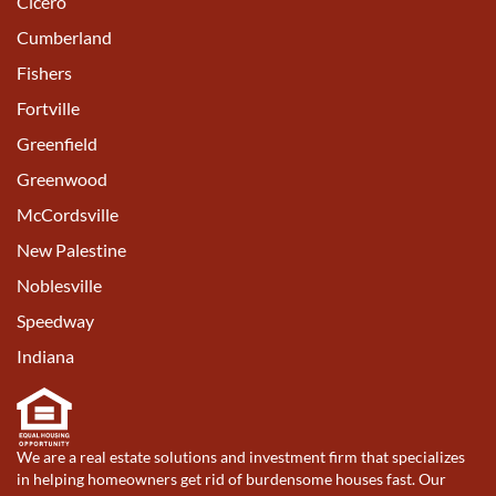
Cicero
Cumberland
Fishers
Fortville
Greenfield
Greenwood
McCordsville
New Palestine
Noblesville
Speedway
Indiana
We are a real estate solutions and investment firm that specializes
in helping homeowners get rid of burdensome houses fast. Our