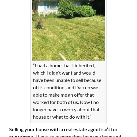
“I had a home that I inherited,
which I didn’t want and would
have been unable to sell because
of its condition, and Darren was
able to make me an offer that
worked for both of us. Now I no
longer have to worry about that
house or what to do with it.”
Selling your house with a real estate agent isn’t for
everybody.
It may take more time than you have and