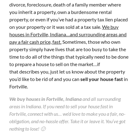
divorce, foreclosure, death of a family member where
you inherit a property, own a burdensome rental
property, or even if you’ve had a property tax lien placed
on your property or it was sold at a tax sale.
We buy
houses in Fortville, Indiana…and surrounding areas and
pay a fair cash price, fast.
Sometimes, those who own
property simply have lives that are too busy to take the
time to do all of the things that typically need to be done
to prepare a house to sell on the market…if
that describes you, just let us know about the property
you’d like to be rid of and you can
sell your house fast
in
Fortville.
We buy houses in Fortville, Indiana
and all surrounding
areas in Indiana. If you need to sell your house fast in
Fortville, connect with us… we’d love to make you a fair, no-
obligation, and no-hassle offer. Take it or leave it. You’ve got
nothing to lose! 🙂