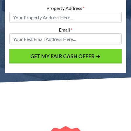
Property Address
*
Email
*