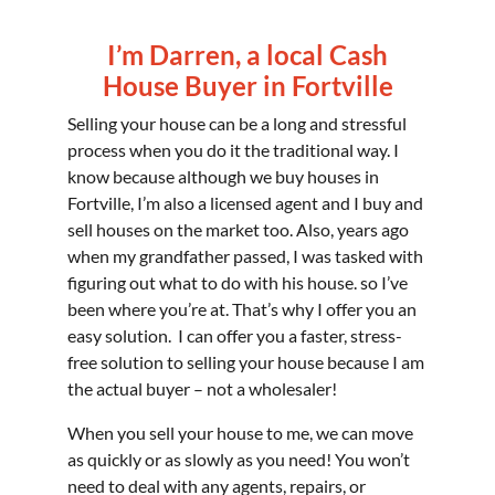
I’m Darren, a local Cash
House Buyer in Fortville
Selling your house can be a long and stressful
process when you do it the traditional way. I
know because although we buy houses in
Fortville, I’m also a licensed agent and I buy and
sell houses on the market too. Also, years ago
when my grandfather passed, I was tasked with
figuring out what to do with his house. so I’ve
been where you’re at. That’s why I offer you an
easy solution. I can offer you a faster, stress-
free solution to selling your house because I am
the actual buyer – not a wholesaler!
When you sell your house to me, we can move
as quickly or as slowly as you need! You won’t
need to deal with any agents, repairs, or