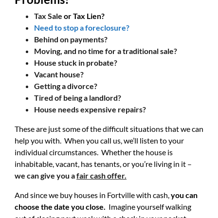
Tax Sale
or Tax Lien?
Need to stop a foreclosure?
Behind on payments?
Moving, and no time for a traditional sale?
House stuck in probate?
Vacant house?
Getting a divorce?
Tired of being a landlord?
House needs expensive repairs?
These are just some of the difficult situations that we can
help you with. When you call us, we’ll listen to your
individual circumstances. Whether the house is
inhabitable, vacant, has tenants, or you’re living in it –
we can give you a
fair cash offer.
And since we buy houses in Fortville with cash,
you can
choose the date you close.
Imagine yourself walking