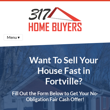
Menu ▾
Want To Sell Your
House Fast in
Fortville?
Fill Out the Form Below to Get Your No-
Obligation Fair Cash Offer!