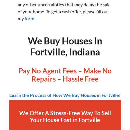
any other uncertainties that may delay the sale
of your home. To get a cash offer, please fill out
my
form
.
We Buy Houses In
Fortville, Indiana
Pay No Agent Fees – Make No
Repairs – Hassle Free
Learn the Process of How We Buy Houses in Fortville!
We Offer A Stress-Free Way To Sell
Your House Fast in Fortville