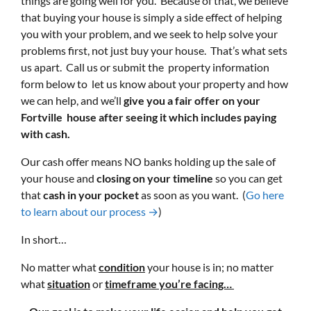
things are going well for you. Because of that, we believe
that buying your house is simply a side effect of helping
you with your problem, and we seek to help solve your
problems first, not just buy your house. That’s what sets
us apart. Call us or submit the property information
form below to let us know about your property and how
we can help, and we’ll
give you a fair offer on your
Fortville house after seeing it which includes paying
with cash.
Our cash offer means NO banks holding up the sale of
your house and
closing on your timeline
so you can get
that
cash in your pocket
as soon as you want. (
Go here
to learn about our process →
)
In short…
No matter what
condition
your house is in; no matter
what
situation
or
timeframe you’re facing…