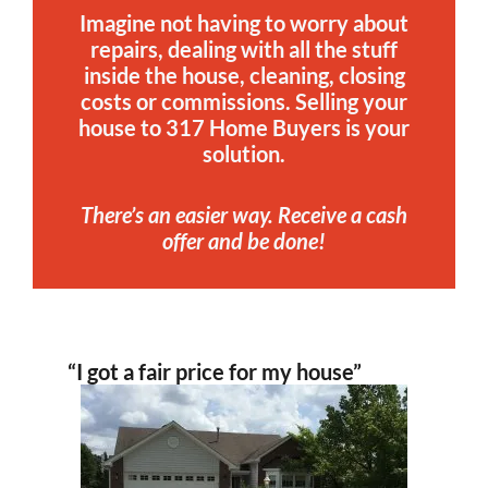
Imagine not having to worry about
repairs, dealing with all the stuff
inside the house, cleaning, closing
costs or commissions. Selling your
house to 317 Home Buyers is your
solution.
There’s an easier way. Receive a cash
offer and be done!
“I got a fair price for my house”