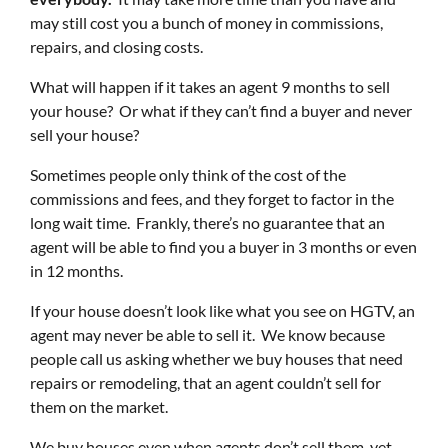
may still cost you a bunch of money in commissions,
repairs, and closing costs.
What will happen if it takes an agent 9 months to sell
your house? Or what if they can’t find a buyer and never
sell your house?
Sometimes people only think of the cost of the
commissions and fees, and they forget to factor in the
long wait time. Frankly, there’s no guarantee that an
agent will be able to find you a buyer in 3 months or even
in 12 months.
If your house doesn’t look like what you see on HGTV, an
agent may never be able to sell it. We know because
people call us asking whether we buy houses that need
repairs or remodeling, that an agent couldn’t sell for
them on the market.
We buy houses even when agents don’t sell them, yet