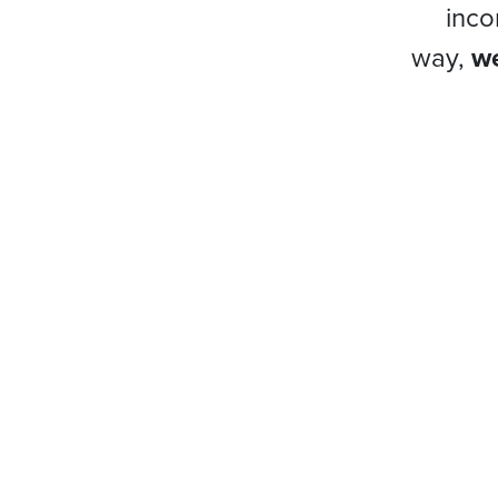
inco
way,
we