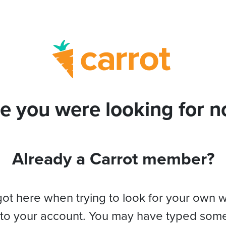
e you were looking for no
Already a Carrot member?
got here when trying to look for your own 
 to your account. You may have typed som