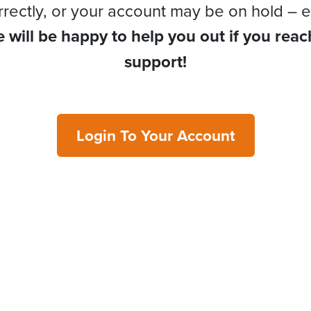
rrectly, or your account may be on hold – e
 will be happy to help you out if you reac
support!
Login To Your Account