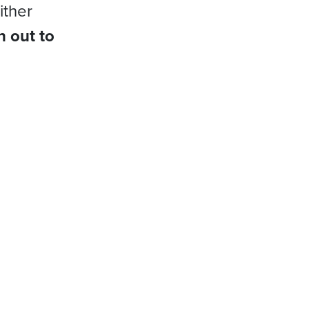
ither
h out to