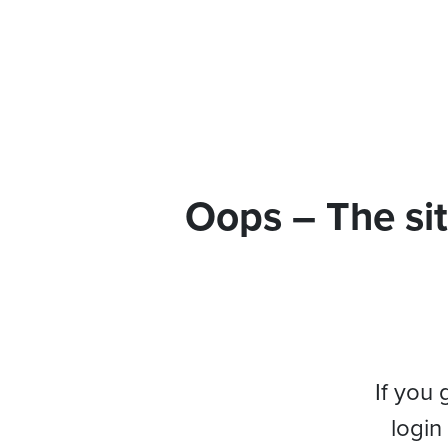
Oops – The sit
If you 
login