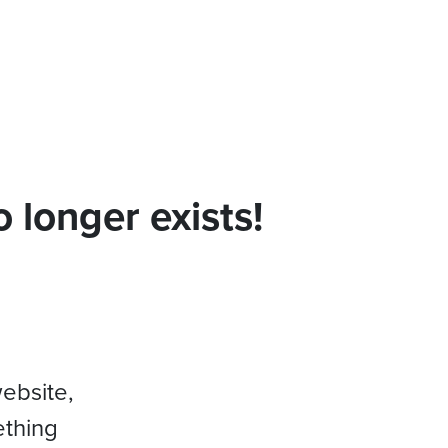
 longer exists!
website,
ething