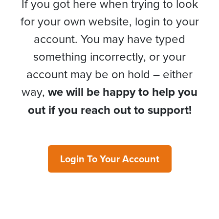
If you got here when trying to look
for your own website, login to your
account. You may have typed
something incorrectly, or your
account may be on hold – either
way,
we will be happy to help you
out if you reach out to support!
Login To Your Account