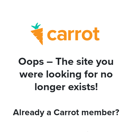
Oops – The site you
were looking for no
longer exists!
Already a Carrot member?