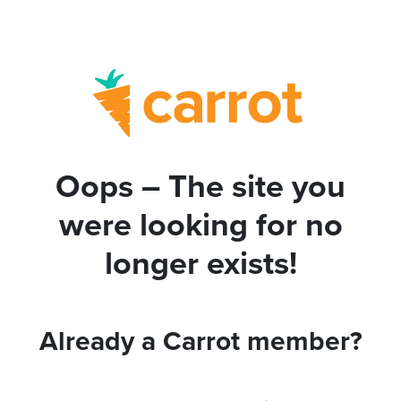
Oops – The site you
were looking for no
longer exists!
Already a Carrot member?