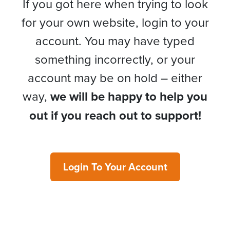
If you got here when trying to look
for your own website, login to your
account. You may have typed
something incorrectly, or your
account may be on hold – either
way,
we will be happy to help you
out if you reach out to support!
Login To Your Account