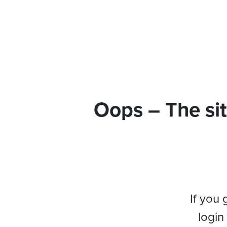
Oops – The sit
If you 
login