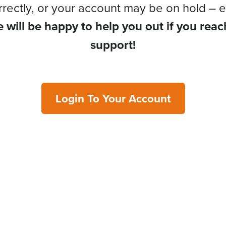
rrectly, or your account may be on hold – e
 will be happy to help you out if you reac
support!
Login To Your Account