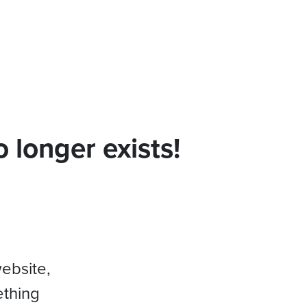
 longer exists!
website,
ething