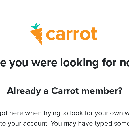
e you were looking for no
Already a Carrot member?
got here when trying to look for your own 
 to your account. You may have typed som