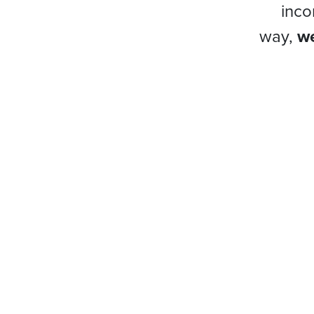
inco
way,
we