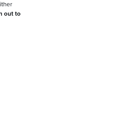
ither
h out to