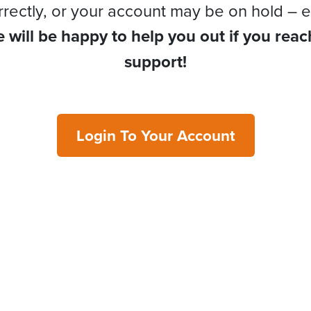
rrectly, or your account may be on hold – e
 will be happy to help you out if you reac
support!
Login To Your Account