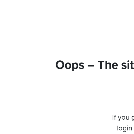
Oops – The sit
If you 
login