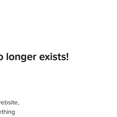
 longer exists!
website,
ething