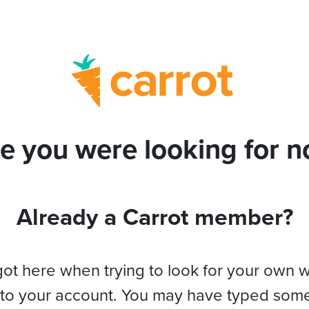
e you were looking for no
Already a Carrot member?
got here when trying to look for your own 
 to your account. You may have typed som