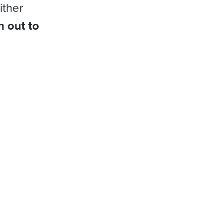
ither
h out to