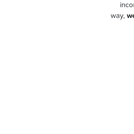
inco
way,
we