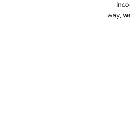
inco
way,
we