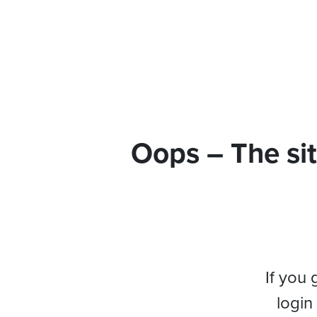
Oops – The sit
If you 
login