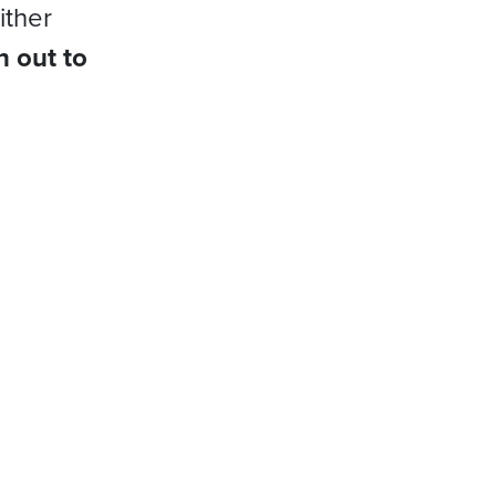
ither
h out to