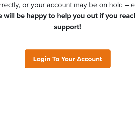
rrectly, or your account may be on hold – e
 will be happy to help you out if you reac
support!
Login To Your Account