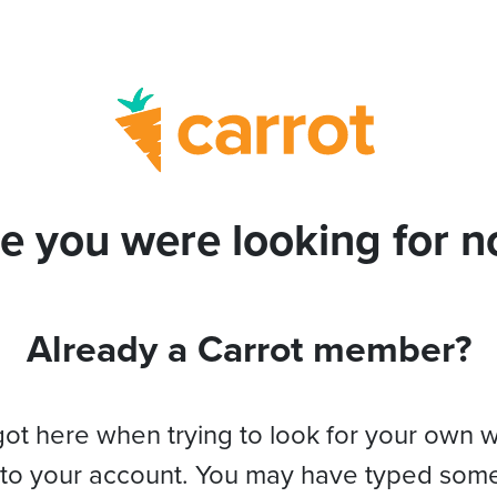
e you were looking for no
Already a Carrot member?
got here when trying to look for your own 
 to your account. You may have typed som