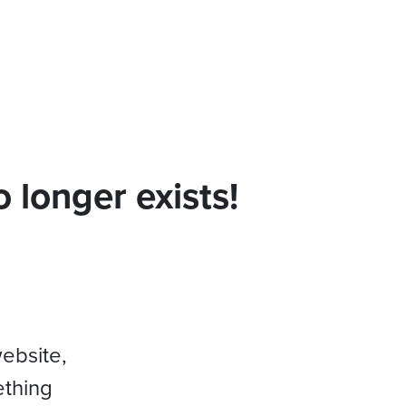
 longer exists!
website,
ething