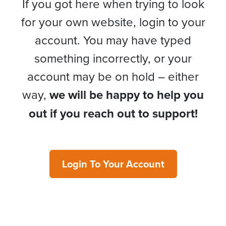
If you got here when trying to look
for your own website, login to your
account. You may have typed
something incorrectly, or your
account may be on hold – either
way,
we will be happy to help you
out if you reach out to support!
Login To Your Account