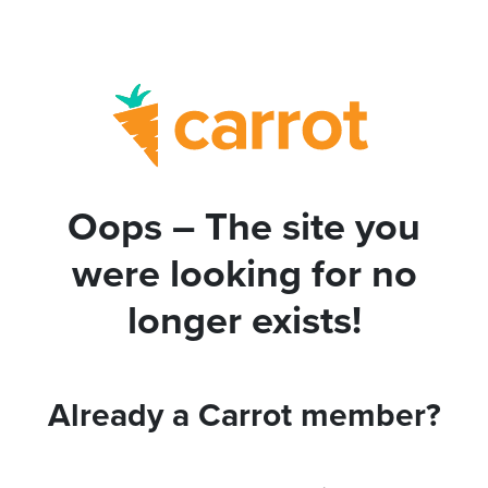
Oops – The site you
were looking for no
longer exists!
Already a Carrot member?