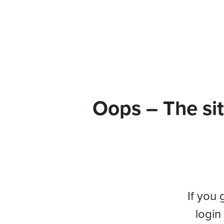
Oops – The sit
If you 
login