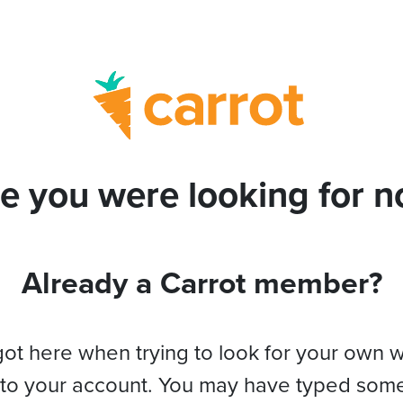
e you were looking for no
Already a Carrot member?
got here when trying to look for your own 
 to your account. You may have typed som