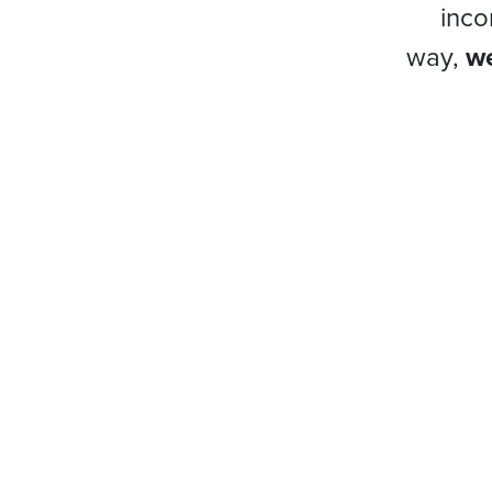
inco
way,
we