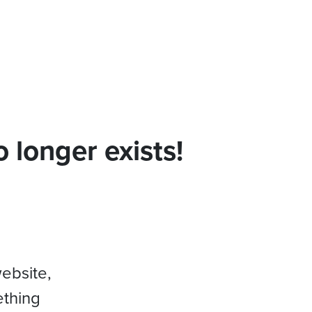
 longer exists!
website,
ething