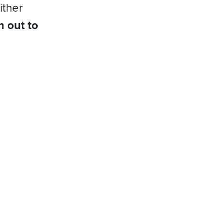
ither
h out to