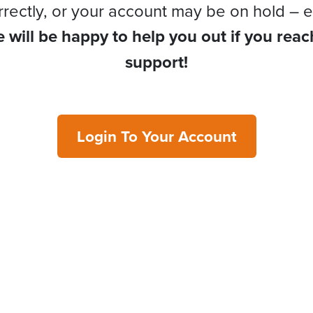
rrectly, or your account may be on hold – e
 will be happy to help you out if you reac
support!
Login To Your Account