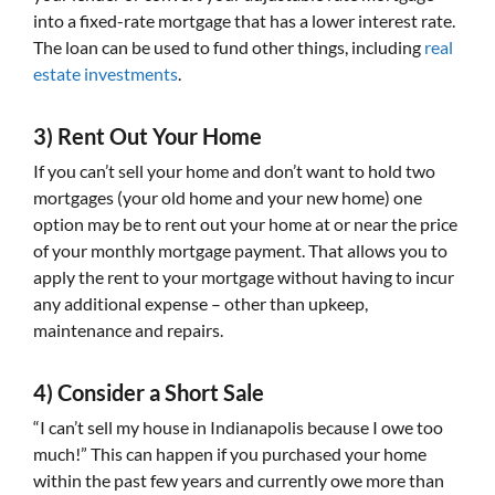
into a fixed-rate mortgage that has a lower interest rate.
The loan can be used to fund other things, including
real
estate investments
.
3) Rent Out Your Home
If you can’t sell your home and don’t want to hold two
mortgages (your old home and your new home) one
option may be to rent out your home at or near the price
of your monthly mortgage payment. That allows you to
apply the rent to your mortgage without having to incur
any additional expense – other than upkeep,
maintenance and repairs.
4) Consider a Short Sale
“I can’t sell my house in Indianapolis because I owe too
much!” This can happen if you purchased your home
within the past few years and currently owe more than