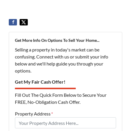
Get More Info On Options To Sell Your Home...
Selling a property in today's market can be
confusing. Connect with us or submit your info
below and we'll help guide you through your
options.
Get My Fair Cash Offer!
Fill Out The Quick Form Below to Secure Your
FREE, No-Obligation Cash Offer.
Property Address
*