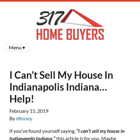
Menu ▾
I Can’t Sell My House In
Indianapolis Indiana…
Help!
February 15, 2019
By
dfinney
If you’ve found yourself saying,
“I can’t sell my house in
Indianapolis Indiana,”
this article is for you. Maybe