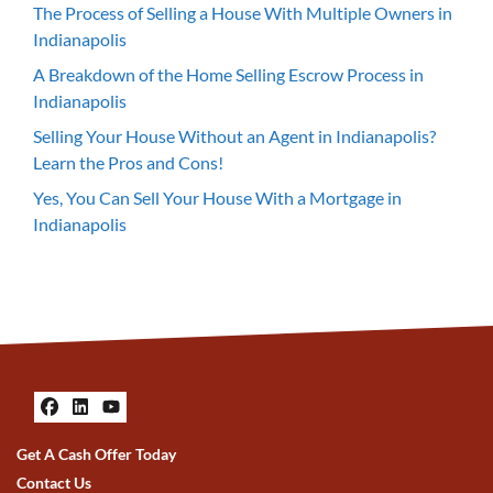
The Process of Selling a House With Multiple Owners in
Indianapolis
A Breakdown of the Home Selling Escrow Process in
Indianapolis
Selling Your House Without an Agent in Indianapolis?
Learn the Pros and Cons!
Yes, You Can Sell Your House With a Mortgage in
Indianapolis
Facebook
LinkedIn
YouTube
Get A Cash Offer Today
Contact Us