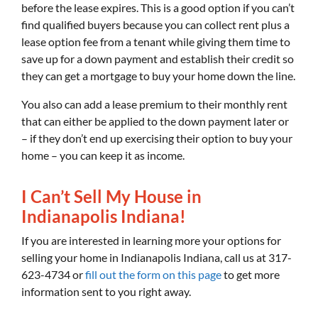
before the lease expires. This is a good option if you can’t
find qualified buyers because you can collect rent plus a
lease option fee from a tenant while giving them time to
save up for a down payment and establish their credit so
they can get a mortgage to buy your home down the line.
You also can add a lease premium to their monthly rent
that can either be applied to the down payment later or
– if they don’t end up exercising their option to buy your
home – you can keep it as income.
I Can’t Sell My House in
Indianapolis Indiana!
If you are interested in learning more your options for
selling your home in Indianapolis Indiana, call us at 317-
623-4734 or
fill out the form on this page
to get more
information sent to you right away.