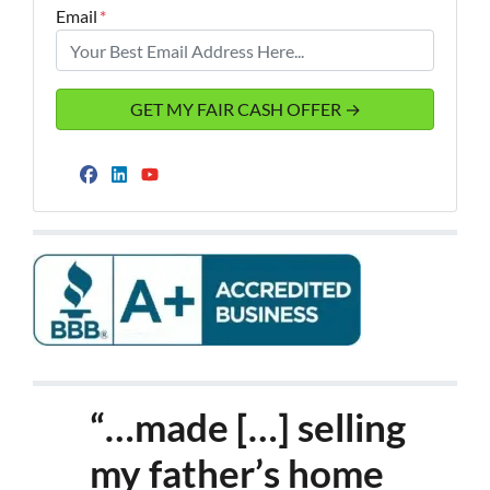
Email
*
Facebook
LinkedIn
YouTube
“…made […] selling
my father’s home