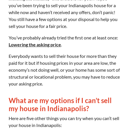
you’ve been trying to sell your Indianapolis house for a
while now and haven’t received any offers, don’t panic!
You still have a few options at your disposal to help you
sell your house for a fair price.
You’ve probably already tried the first one at least once:
Lowering the asking price
.
Everybody wants to sell their house for more than they
paid for it but if housing prices in your area are low, the
economy’s not doing well, or your home has some sort of
structural or locational problem, you may have to reduce
your asking price.
What are my options if I can’t sell
my house in Indianapolis?
Here are five other things you can try when you can’t sell
your house in Indianapolis: