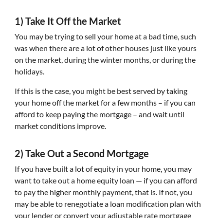
1) Take It Off the Market
You may be trying to sell your home at a bad time, such
was when there are a lot of other houses just like yours
on the market, during the winter months, or during the
holidays.
If this is the case, you might be best served by taking
your home off the market for a few months – if you can
afford to keep paying the mortgage – and wait until
market conditions improve.
2) Take Out a Second Mortgage
If you have built a lot of equity in your home, you may
want to take out a home equity loan — if you can afford
to pay the higher monthly payment, that is. If not, you
may be able to renegotiate a loan modification plan with
your lender or convert your adjustable rate mortgage