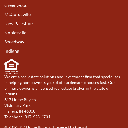
Greenwood
McCordsville
New Palestine
Noblesville
Speedway
Indiana
We are a real estate solutions and investment firm that specializes
in helping homeowners get rid of burdensome houses fast. Our
primary owner is a licensed real estate broker in the state of
Indiana.
317 Home Buyers
Visionary Park
Fishers, IN 46038
Telephone: 317-623-4734
© 2026 317 Home Buyers - Powered by
Carrot