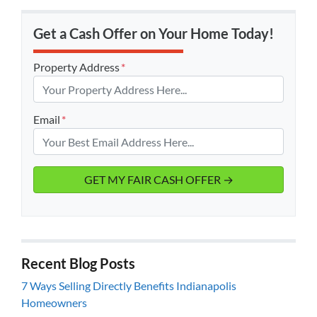
Get a Cash Offer on Your Home Today!
Property Address
*
Email
*
Recent Blog Posts
7 Ways Selling Directly Benefits Indianapolis
Homeowners