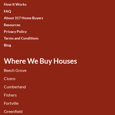
How It Works
FAQ
About 317 Home Buyers
Resources
Privacy Policy
Terms and Conditions
Blog
Where We Buy Houses
Beech Grove
Cicero
Cumberland
Fishers
Fortville
Greenfield