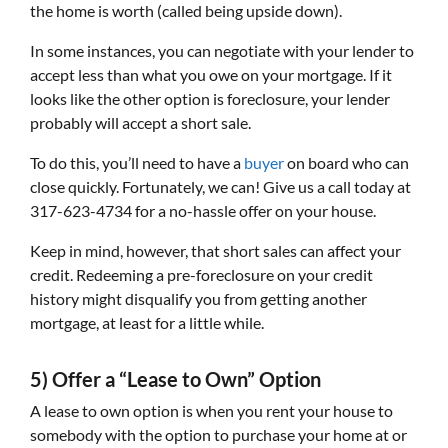
the home is worth (called being upside down).
In some instances, you can negotiate with your lender to
accept less than what you owe on your mortgage. If it
looks like the other option is foreclosure, your lender
probably will accept a short sale.
To do this, you’ll need to have a
buyer
on board who can
close quickly. Fortunately, we can! Give us a call today at
317-623-4734 for a no-hassle offer on your house.
Keep in mind, however, that short sales can affect your
credit. Redeeming a pre-foreclosure on your credit
history might disqualify you from getting another
mortgage, at least for a little while.
5) Offer a “Lease to Own” Option
A lease to own option is when you rent your house to
somebody with the option to purchase your home at or