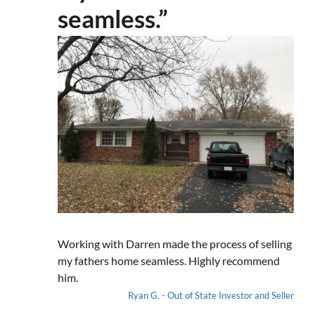
seamless.”
Working with Darren made the process of selling
my fathers home seamless. Highly recommend
him.
Ryan G. - Out of State Investor and Seller