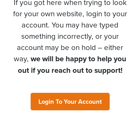
If you got here when trying to look
for your own website, login to your
account. You may have typed
something incorrectly, or your
account may be on hold – either
way,
we will be happy to help you
out if you reach out to support!
Login To Your Account