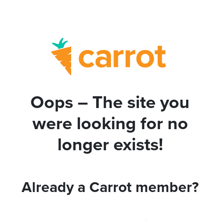
Oops – The site you
were looking for no
longer exists!
Already a Carrot member?