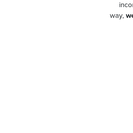
inco
way,
we