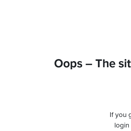
Oops – The sit
If you 
login