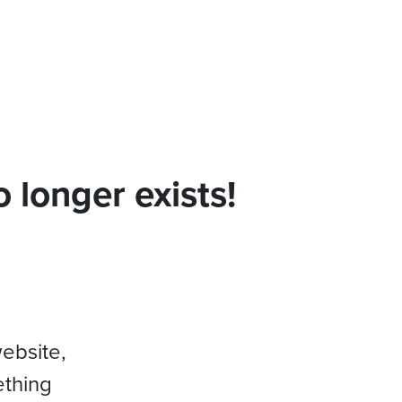
 longer exists!
website,
ething