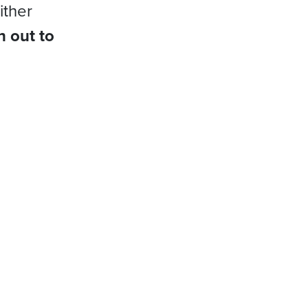
ither
h out to