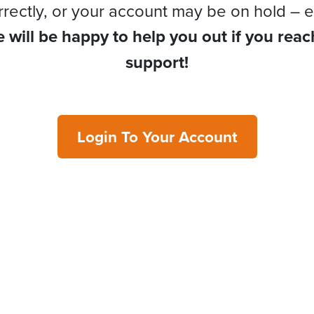
rrectly, or your account may be on hold – e
 will be happy to help you out if you reac
support!
Login To Your Account