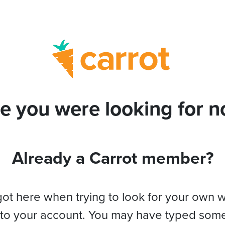
e you were looking for no
Already a Carrot member?
got here when trying to look for your own 
 to your account. You may have typed som